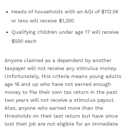
Heads of households with an AGI of $112.5K
or less will receive $1,200
Qualifying children under age 17 will receive
$500 each
Anyone claimed as a dependent by another
taxpayer will not receive any stimulus money.
Unfortunately, this criteria means young adults
age 16 and up who have not earned enough
money to file their own tax return in the past
two years will not receive a stimulus payout.
Also, anyone who earned more than the
thresholds on their last return but have since
lost their job are not eligible for an immediate