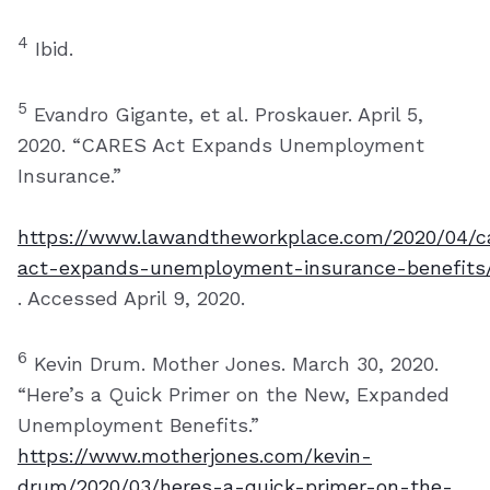
4
Ibid.
5
Evandro Gigante, et al. Proskauer. April 5,
2020. “CARES Act Expands Unemployment
Insurance.”
https://www.lawandtheworkplace.com/2020/04/c
act-expands-unemployment-insurance-benefits
. Accessed April 9, 2020.
6
Kevin Drum. Mother Jones. March 30, 2020.
“Here’s a Quick Primer on the New, Expanded
Unemployment Benefits.”
https://www.motherjones.com/kevin-
drum/2020/03/heres-a-quick-primer-on-the-