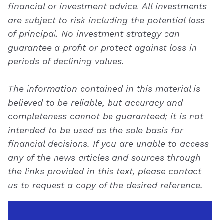
financial or investment advice. All investments
are subject to risk including the potential loss
of principal. No investment strategy can
guarantee a profit or protect against loss in
periods of declining values.
The information contained in this material is
believed to be reliable, but accuracy and
completeness cannot be guaranteed; it is not
intended to be used as the sole basis for
financial decisions. If you are unable to access
any of the news articles and sources through
the links provided in this text, please contact
us to request a copy of the desired reference.