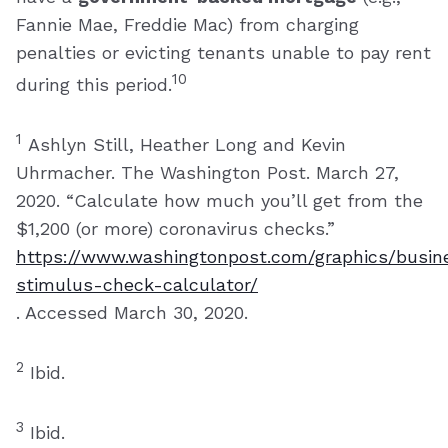
Fannie Mae, Freddie Mac) from charging
penalties or evicting tenants unable to pay rent
10
during this period.
1
Ashlyn Still, Heather Long and Kevin
Uhrmacher. The Washington Post. March 27,
2020. “Calculate how much you’ll get from the
$1,200 (or more) coronavirus checks.”
https://www.washingtonpost.com/graphics/busin
stimulus-check-calculator/
. Accessed March 30, 2020.
2
Ibid.
3
Ibid.