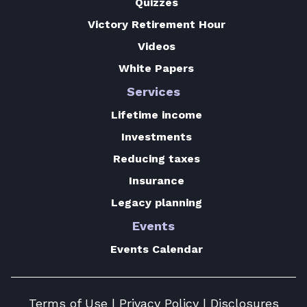
Quizzes
Victory Retirement Hour
Videos
White Papers
Services
Lifetime income
Investments
Reducing taxes
Insurance
Legacy planning
Events
Events Calendar
Terms of Use
|
Privacy Policy
|
Disclosures