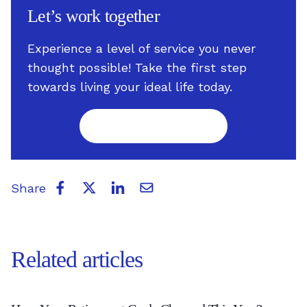
Let’s work together
Experience a level of service you never
thought possible! Take the first step
towards living your ideal life today.
Take the first step
Share
Related articles
Have