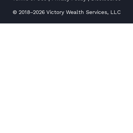
© 2018–2026 Victory Wealth Services, LLC