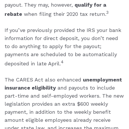
payout. They may, however,
qualify for a
3
rebate
when filing their 2020 tax return.
If you’ve previously provided the IRS your bank
information for direct deposit, you don’t need
to do anything to apply for the payout;
payments are scheduled to be automatically
4
deposited in late April.
The CARES Act also enhanced
unemployment
insurance eligibility
and payouts to include
part-time and self-employed workers. The new
legislation provides an extra $600 weekly
payment, in addition to the weekly benefit
amount eligible employees already receive
under state law, and increases the maximum