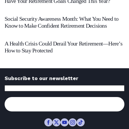
Have Your Retirement Goals Changed This Year?
Your
Social
Retirement
Social Security Awareness Month: What You Need to
Security
Goals
Know to Make Confident Retirement Decisions
Awareness
Changed
A
Month:
This
A Health Crisis Could Derail Your Retirement—Here’s
Health
How to Stay Protected
What
Year?
Crisis
You
-
Could
Need
Read
Derail
to
Subscribe to our newsletter
Article
Your
Know
Email
Address
(Required)
Retirement
to
—
Subscribe
Make
Here’s
Confident
How
Retirement
Facebook
Twitter
Youtube
Instagram
TikTok