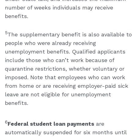
number of weeks individuals may receive
benefits.
5
The supplementary benefit is also available to
people who were already receiving
unemployment benefits. Qualified applicants
include those who can’t work because of
quarantine restrictions, whether voluntary or
imposed. Note that employees who can work
from home or are receiving employer-paid sick
leave are not eligible for unemployment
benefits.
6
Federal student loan payments
are
automatically suspended for six months until