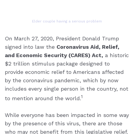
Elder couple having a serious problem
On March 27, 2020, President Donald Trump
signed into law the
Coronavirus Aid, Relief,
and Economic Security (CARES) Act,
a historic
$2 trillion stimulus package designed to
provide economic relief to Americans affected
by the coronavirus pandemic, which by now
includes every single person in the country, not
1
to mention around the world.
While everyone has been impacted in some way
by the presence of this virus, there are those
who may not benefit from this legislative relief.