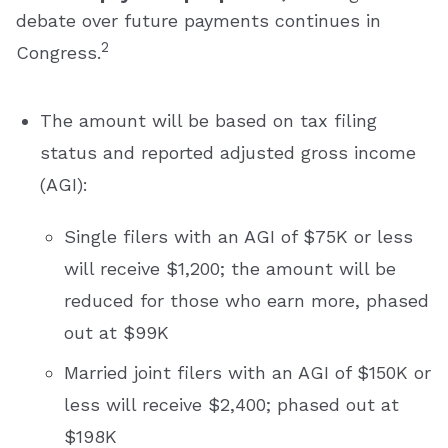
debate over future payments continues in
2
Congress.
The amount will be based on tax filing
status and reported adjusted gross income
(AGI):
Single filers with an AGI of $75K or less
will receive $1,200; the amount will be
reduced for those who earn more, phased
out at $99K
Married joint filers with an AGI of $150K or
less will receive $2,400; phased out at
$198K