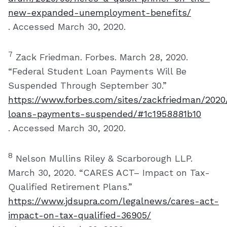
new-expanded-unemployment-benefits/
. Accessed March 30, 2020.
7
Zack Friedman. Forbes. March 28, 2020.
“Federal Student Loan Payments Will Be
Suspended Through September 30.”
https://www.forbes.com/sites/zackfriedman/2020
loans-payments-suspended/#1c1958881b10
. Accessed March 30, 2020.
8
Nelson Mullins Riley & Scarborough LLP.
March 30, 2020. “CARES ACT– Impact on Tax-
Qualified Retirement Plans.”
https://www.jdsupra.com/legalnews/cares-act-
impact-on-tax-qualified-36905/