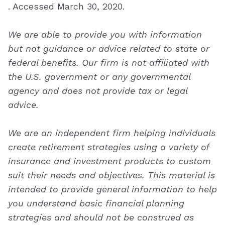
. Accessed March 30, 2020.
We are able to provide you with information
but not guidance or advice related to state or
federal benefits. Our firm is not affiliated with
the U.S. government or any governmental
agency and does not provide tax or legal
advice.
We are an independent firm helping individuals
create retirement strategies using a variety of
insurance and investment products to custom
suit their needs and objectives. This material is
intended to provide general information to help
you understand basic financial planning
strategies and should not be construed as