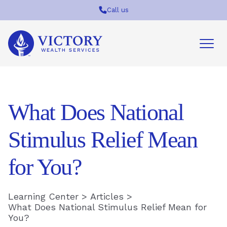
Call us
Victory
Wealth
Services
Logo
What Does National
Stimulus Relief Mean
for You?
Learning Center
>
Articles
>
What Does National Stimulus Relief Mean for
You?