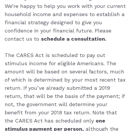
We’re happy to help you work with your current
household income and expenses to establish a
financial strategy designed to give you
confidence in your financial future. Please
contact us to
schedule a consultation.
The CARES Act is scheduled to pay out
stimulus income for eligible Americans. The
amount will be based on several factors, much
of which is determined by your most recent tax
return. If you’ve already submitted a 2019
return, that will be the basis of the payment; if
not, the government will determine your
benefit from your 2018 tax return. Note that
the CARES Act has scheduled only
one
stimulus payment per person,
although the