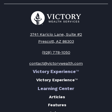
to
Decisions
Stay
-
Go
Protected
to
Read
Victory
-
Article
Wealth
Read
Homepage
3741 Karicio Lane, Suite #2
Article
Prescott, AZ 86303
(928) 778-1050
contact@victorywealth.com
Victory Experience
™
Victory Experience
™
Learning Center
Articles
Features