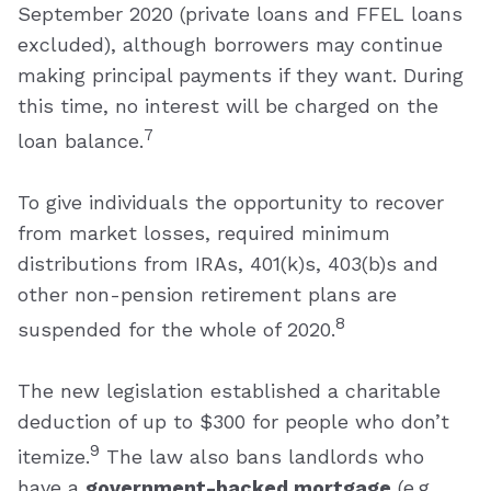
September 2020 (private loans and FFEL loans
excluded), although borrowers may continue
making principal payments if they want. During
this time, no interest will be charged on the
7
loan balance.
To give individuals the opportunity to recover
from market losses, required minimum
distributions from IRAs, 401(k)s, 403(b)s and
other non-pension retirement plans are
8
suspended for the whole of 2020.
The new legislation established a charitable
deduction of up to $300 for people who don’t
9
itemize.
The law also bans landlords who
have a
government-backed mortgage
(e.g.,