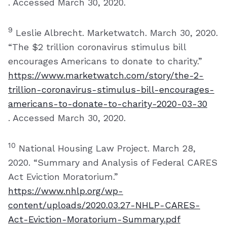
. Accessed March 30, 2020.
9
Leslie Albrecht. Marketwatch. March 30, 2020.
“The $2 trillion coronavirus stimulus bill
encourages Americans to donate to charity.”
https://www.marketwatch.com/story/the-2-
trillion-coronavirus-stimulus-bill-encourages-
americans-to-donate-to-charity-2020-03-30
. Accessed March 30, 2020.
10
National Housing Law Project. March 28,
2020. “Summary and Analysis of Federal CARES
Act Eviction Moratorium.”
https://www.nhlp.org/wp-
content/uploads/2020.03.27-NHLP-CARES-
Act-Eviction-Moratorium-Summary.pdf