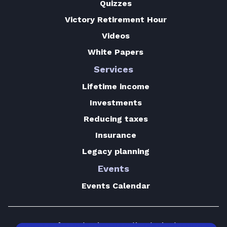
Quizzes
Victory Retirement Hour
Videos
White Papers
Services
Lifetime income
Investments
Reducing taxes
Insurance
Legacy planning
Events
Events Calendar
Terms of Use
|
Privacy Policy
|
Disclosures