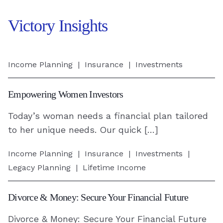
Victory Insights
Empowering
Income Planning
|
Insurance
|
Investments
Women
Investors
Empowering Women Investors
-
Today’s woman needs a financial plan tailored
Read
to her unique needs. Our quick […]
Article
Divorce
Income Planning
|
Insurance
|
Investments
|
&
Legacy Planning
|
Lifetime Income
Money:
Secure
Divorce & Money: Secure Your Financial Future
Your
Divorce & Money: Secure Your Financial Future