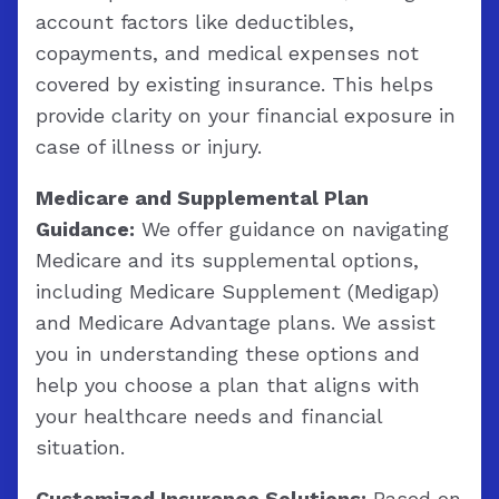
account factors like deductibles,
copayments, and medical expenses not
covered by existing insurance. This helps
provide clarity on your financial exposure in
case of illness or injury.
Medicare and Supplemental Plan
Guidance:
We offer guidance on navigating
Medicare and its supplemental options,
including Medicare Supplement (Medigap)
and Medicare Advantage plans. We assist
you in understanding these options and
help you choose a plan that aligns with
your healthcare needs and financial
situation.
Customized Insurance Solutions:
Based on