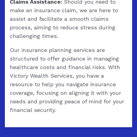
Claims Assistance:
Should you need to
make an insurance claim, we are here to
assist and facilitate a smooth claims
process, aiming to reduce stress during
challenging times.
Our insurance planning services are
structured to offer guidance in managing
healthcare costs and financial risks. With
Victory Wealth Services, you have a
resource to help you navigate insurance
coverage, focusing on aligning it with your
needs and providing peace of mind for your
financial security.