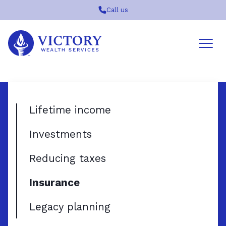
Call us
Victory
Wealth
Services
Logo
Lifetime income
Investments
Reducing taxes
Insurance
Legacy planning