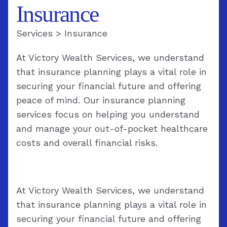
Insurance
Services
>
Insurance
At Victory Wealth Services, we understand
that insurance planning plays a vital role in
securing your financial future and offering
peace of mind. Our insurance planning
services focus on helping you understand
and manage your out-of-pocket healthcare
costs and overall financial risks.
At Victory Wealth Services, we understand
that insurance planning plays a vital role in
securing your financial future and offering