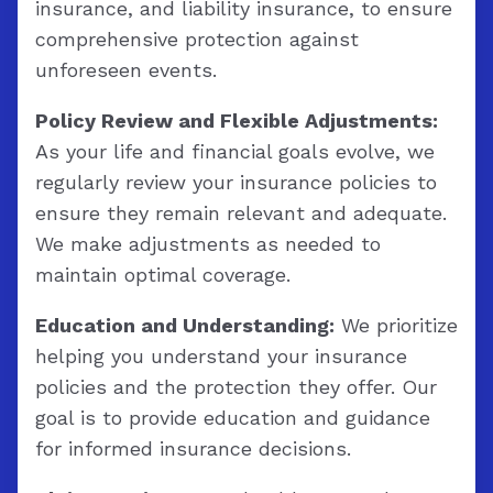
insurance, and liability insurance, to ensure
comprehensive protection against
unforeseen events.
Policy Review and Flexible Adjustments:
As your life and financial goals evolve, we
regularly review your insurance policies to
ensure they remain relevant and adequate.
We make adjustments as needed to
maintain optimal coverage.
Education and Understanding:
We prioritize
helping you understand your insurance
policies and the protection they offer. Our
goal is to provide education and guidance
for informed insurance decisions.