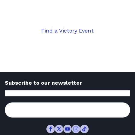
the course for a brighter financial
future.
Find a Victory Event
Take the first step
Subscribe to our newsletter
Email
Address
(Required)
Subscribe
Facebook
Twitter
Youtube
Instagram
TikTok