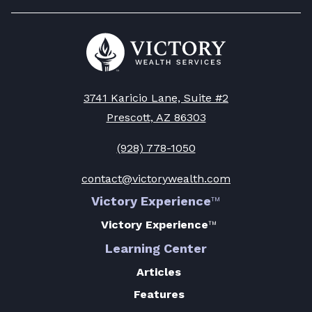
Go
to
Victory
Wealth
Homepage
3741 Karicio Lane, Suite #2
Prescott, AZ 86303
(928) 778-1050
contact@victorywealth.com
Victory Experience
™
Victory Experience
™
Learning Center
Articles
Features