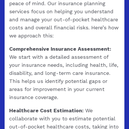
peace of mind. Our insurance planning
services focus on helping you understand
and manage your out-of-pocket healthcare
costs and overall financial risks. Here’s how
we approach this:
Comprehensive Insurance Assessment:
We start with a detailed assessment of
your insurance needs, including health, life,
disability, and long-term care insurance.
This helps us identify potential gaps or
areas for improvement in your current
insurance coverage.
Healthcare Cost Estimation:
We
collaborate with you to estimate potential
out-of-pocket healthcare costs, taking into