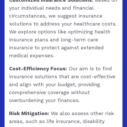
your individual needs and financial
circumstances, we suggest insurance
solutions to address your healthcare costs.
We explore options like optimizing health
insurance plans and long-term care
insurance to protect against extended
medical expenses.
Cost-Efficiency Focus:
Our aim is to find
insurance solutions that are cost-effective
and align with your budget, providing
comprehensive coverage without
overburdening your finances.
Risk Mitigation:
We also assess other risk
areas, such as life insurance, disability