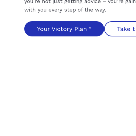
you’re not just getting advice – you’re ga
with you every step of the way.
Your Victory Plan
™
Take t