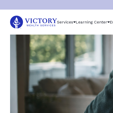
Victory
Services
Learning Center
E
Wealth
Services
Logo