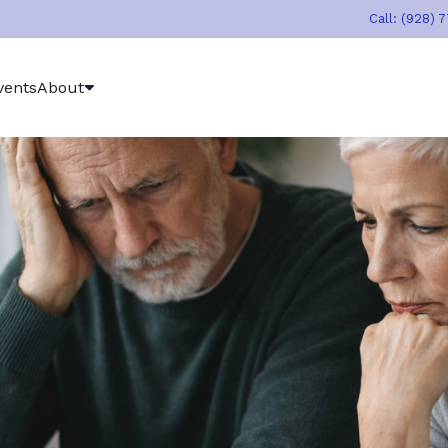
Call: (928) 
vents
About