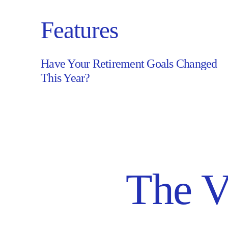
Features
Have Your Retirement Goals Changed
Have
This Year?
Your
Retirement
Goals
Changed
This
Year?
The V
–
Read
Article