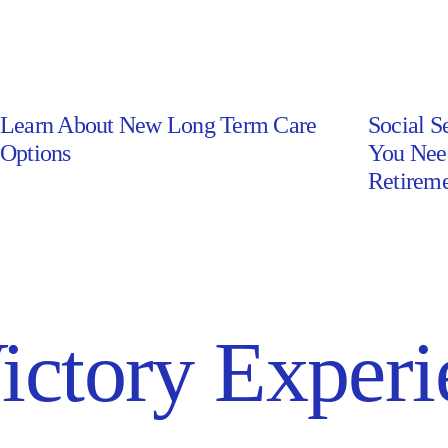
Learn About New Long Term Care
Social S
Learn
Social
Options
You Nee
About
Security
Retireme
New
Awarene
Long
Month:
Term
What
Care
You
Options
Need
ictory Experi
–
to
Read
Know
Article
to
Make