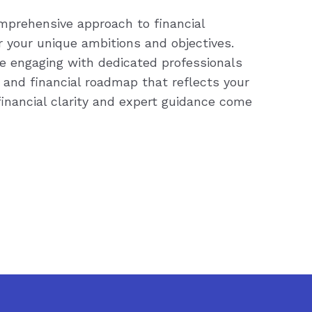
prehensive approach to financial
or your unique ambitions and objectives.
re engaging with dedicated professionals
 and financial roadmap that reflects your
inancial clarity and expert guidance come