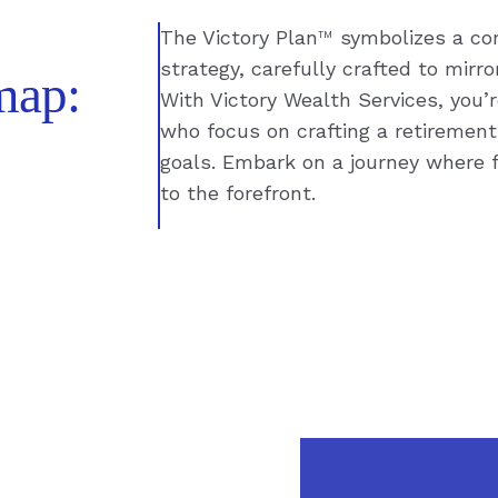
The Victory Plan
™
symbolizes a com
strategy, carefully crafted to mirr
map:
With Victory Wealth Services, you’
who focus on crafting a retirement
goals. Embark on a journey where f
to the forefront.