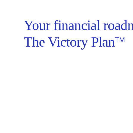
Your financial road
™
The Victory Plan