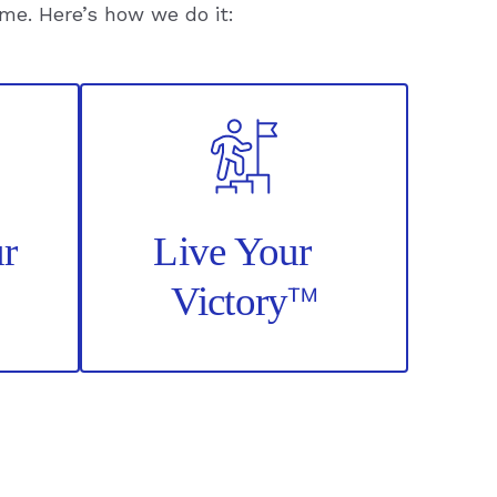
ime. Here’s how we do it:
t
nt
r
Live Your
™
Victory