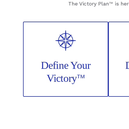
The Victory Plan
™
is her
Define Your
™
Victory