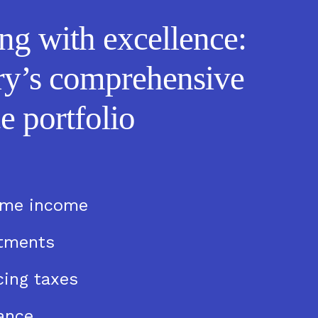
ng with excellence:
ry’s comprehensive
e portfolio
ime income
stments
ing taxes
ance