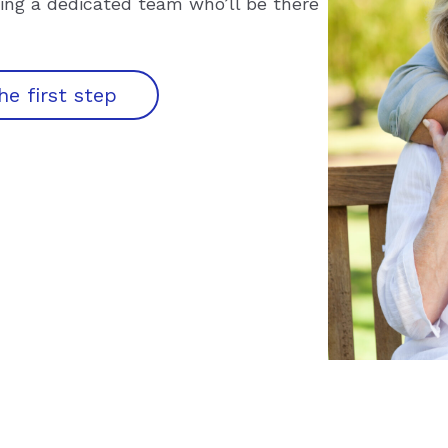
ining a dedicated team who’ll be there
he first step