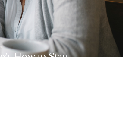
e’s How to Stay