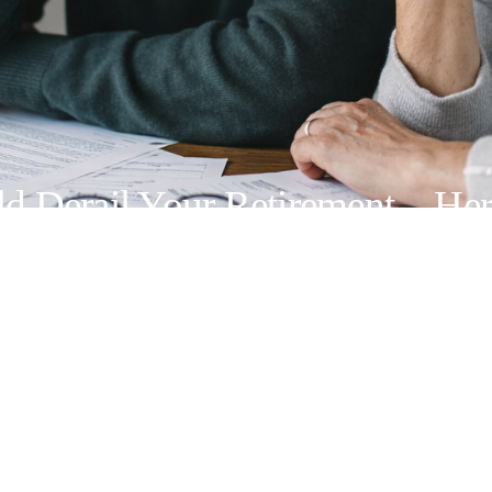
uld Derail Your Retirement—Her
ing Center