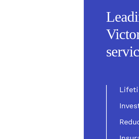
Leadi
Victo
servic
Lifet
Inve
Reduc
Insur