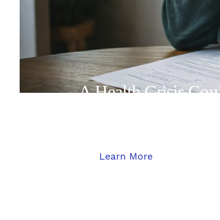
A Health Crisis Co
Protected
Learn More
Learn