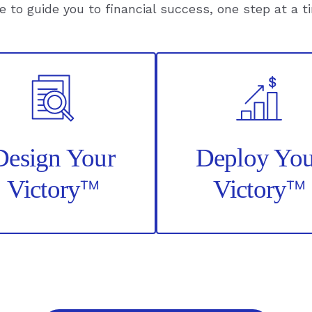
e to guide you to financial success, one step at a t
Confiden
Retireme
Decisions
–
Read
Article
Design Your
Deploy You
™
™
Victory
Victory