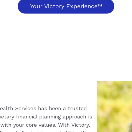
Your Victory Experience
™
 Wealth Services has been a trusted
etary financial planning approach is
 with your core values. With Victory,