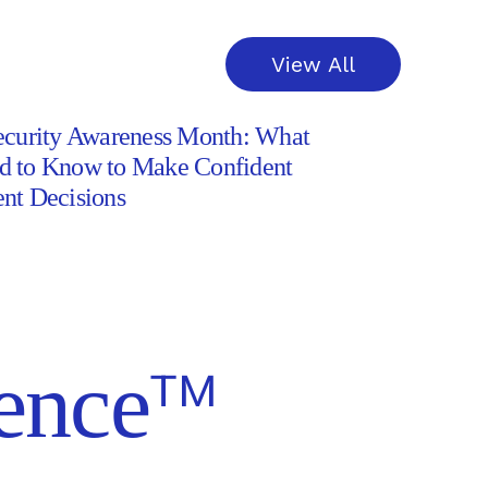
View All
ecurity Awareness Month: What
d to Know to Make Confident
nt Decisions
ss
™
ence