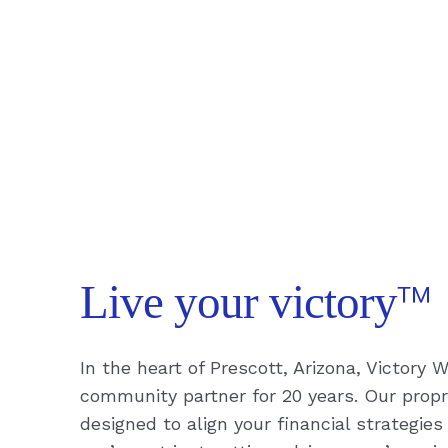
™
Live your victory
In the heart of Prescott, Arizona, Victory
community partner for 20 years. Our propri
designed to align your financial strategies