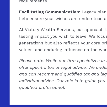
requirements.
Facilitating Communication:
Legacy plann
help ensure your wishes are understood a
At Victory Wealth Services, our approach 
lasting impact you wish to leave. We focus
generations but also reflects your core pri
values, and enduring influence on the wor
Please note: While our firm specializes in
offer specific tax or legal advice. We und
and can recommend qualified tax and lega
individual advice. Our role is to guide you
qualified professional.