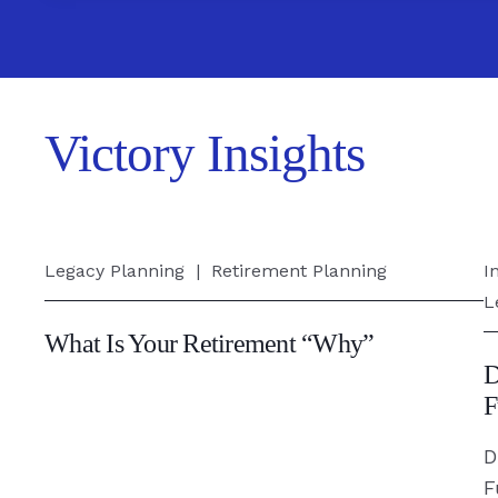
Victory Insights
What
D
Legacy Planning
|
Retirement Planning
I
Is
&
L
Your
M
What Is Your Retirement “Why”
Retirement
S
D
“Why”
Y
F
-
F
D
Read
F
F
Article
-