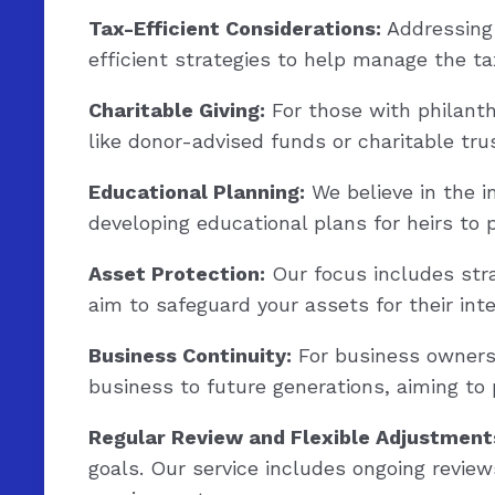
Tax-Efficient Considerations:
Addressing 
efficient strategies to help manage the ta
Charitable Giving:
For those with philanthr
like donor-advised funds or charitable tr
Educational Planning:
We believe in the i
developing educational plans for heirs to 
Asset Protection:
Our focus includes stra
aim to safeguard your assets for their int
Business Continuity:
For business owners, 
business to future generations, aiming to
Regular Review and Flexible Adjustment
goals. Our service includes ongoing review