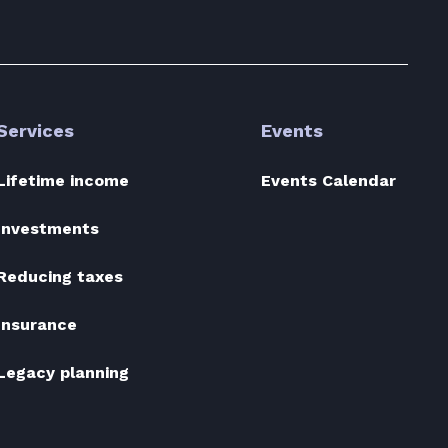
Services
Events
Lifetime income
Events Calendar
Investments
Reducing taxes
Insurance
Legacy planning