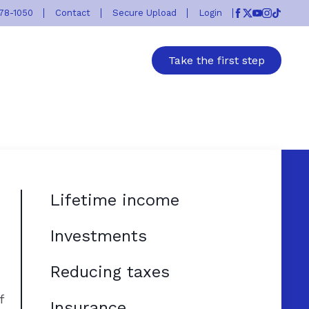
778-1050
Contact
Secure Upload
Login
Facebook
Twitter
Youtube
Instagr
TikTok
Take the first step
Lifetime income
Investments
Reducing taxes
f
Insurance