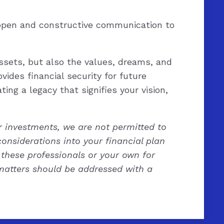
 open and constructive communication to
ssets, but also the values, dreams, and
vides financial security for future
ing a legacy that signifies your vision,
ur investments, we are not permitted to
considerations into your financial plan
these professionals or your own for
l matters should be addressed with a