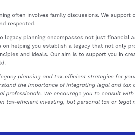
ing often involves family discussions. We support
nd respected.
to legacy planning encompasses not just financial a
 on helping you establish a legacy that not only pro
nciples and ideals. Our aim is to support you in creat
ld.
 legacy planning and tax-efficient strategies for yo
erstand the importance of integrating legal and tax 
l professionals. We encourage you to consult with 
 in tax-efficient investing, but personal tax or lega