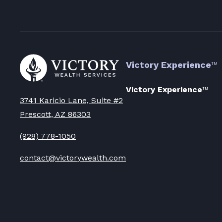
Go
Victory Experience
™
to
Victory
Wealth
Victory Experience
™
Homepage
3741 Karicio Lane, Suite #2
Prescott, AZ 86303
(928) 778-1050
contact@victorywealth.com