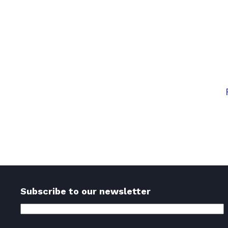
Embark 
Don’t wait for the rig
Ses
Subscribe to our newsletter
Email
Address
(Required)