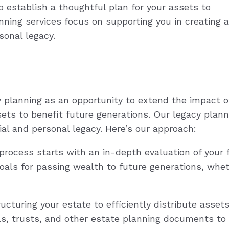
o establish a thoughtful plan for your assets to
nning services focus on supporting you in creating a
sonal legacy.
y planning as an opportunity to extend the impact o
sets to benefit future generations. Our legacy plann
al and personal legacy. Here’s our approach:
rocess starts with an in-depth evaluation of your f
oals for passing wealth to future generations, whet
cturing your estate to efficiently distribute asset
lls, trusts, and other estate planning documents to p