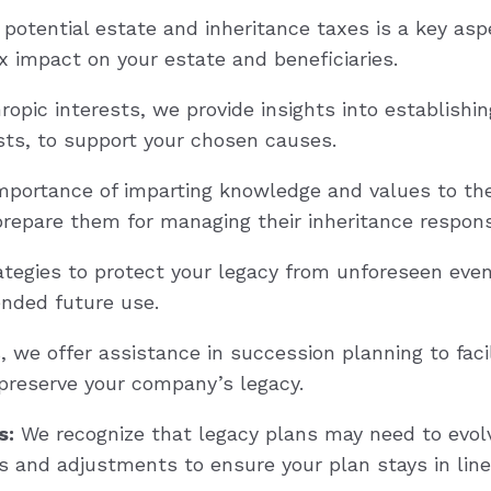
potential estate and inheritance taxes is a key asp
x impact on your estate and beneficiaries.
opic interests, we provide insights into establishin
usts, to support your chosen causes.
mportance of imparting knowledge and values to th
prepare them for managing their inheritance respons
tegies to protect your legacy from unforeseen events
ended future use.
we offer assistance in succession planning to facil
 preserve your company’s legacy.
s:
We recognize that legacy plans may need to evol
s and adjustments to ensure your plan stays in line