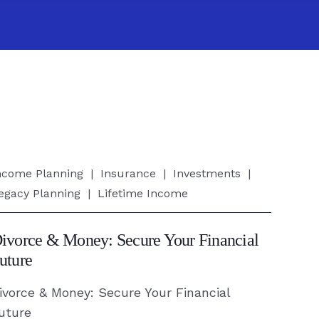
ivorce
ncome Planning
|
Insurance
|
Investments
|
egacy Planning
|
Lifetime Income
oney:
ecure
ivorce & Money: Secure Your Financial
our
uture
inancial
ivorce & Money: Secure Your Financial
uture
uture