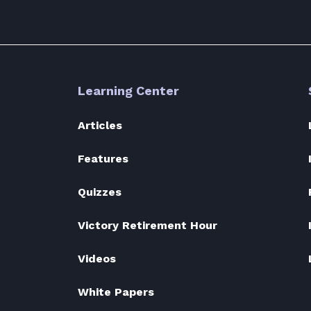
Learning Center
Articles
Features
Quizzes
Victory Retirement Hour
Videos
White Papers