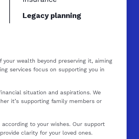
Legacy planning
f your wealth beyond preserving it, aiming
ing services focus on supporting you in
inancial situation and aspirations. We
her it’s supporting family members or
s according to your wishes. Our support
rovide clarity for your loved ones.