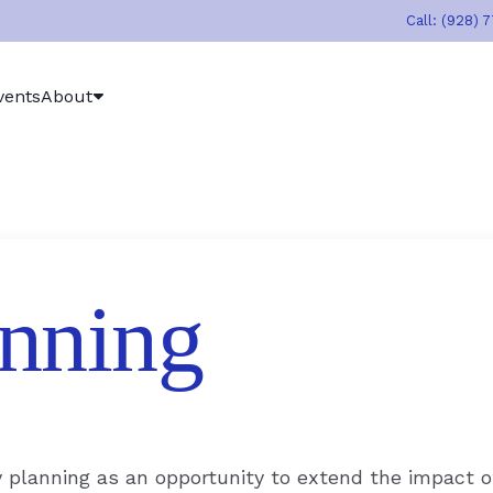
Call: (928) 
vents
About
nning
y planning as an opportunity to extend the impact o