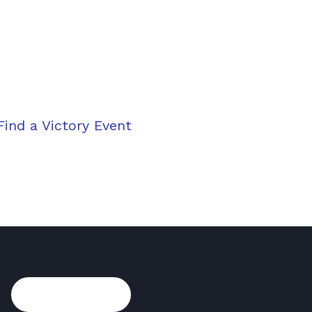
on your journey to vic
ht moment; make it happen. Schedule your free Vict
™
sion
and set the course for a brighter financial fut
Find a Victory Event
Take the first ste
Subscribe