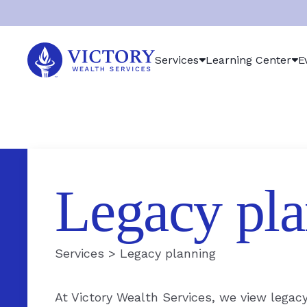
Victory
Services
Learning Center
E
Wealth
Services
Logo
Legacy pla
Services
>
Legacy planning
At Victory Wealth Services, we view legac