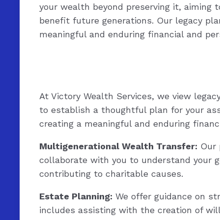
your wealth beyond preserving it, aiming t
benefit future generations. Our legacy pla
meaningful and enduring financial and per
At Victory Wealth Services, we view legac
to establish a thoughtful plan for your as
creating a meaningful and enduring financi
Multigenerational Wealth Transfer:
Our p
collaborate with you to understand your g
contributing to charitable causes.
Estate Planning:
We offer guidance on stru
includes assisting with the creation of wi