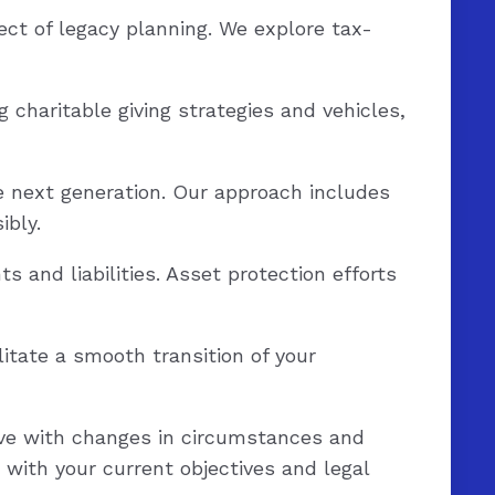
ect of legacy planning. We explore tax-
g charitable giving strategies and vehicles,
e next generation. Our approach includes
ibly.
 and liabilities. Asset protection efforts
itate a smooth transition of your
ve with changes in circumstances and
 with your current objectives and legal