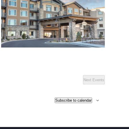
Next
Events
Subscribe to calendar