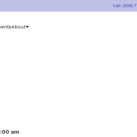
Call: (928) 
vents
About
1:00 am