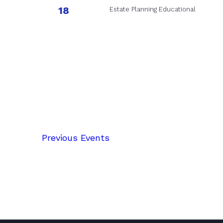
18
Estate Planning Educational
Previous
Events