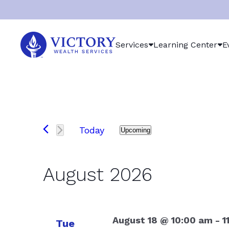
Victory
Services
Learning Center
E
Wealth
Services
Logo
Events
Today
Upcoming
Select
date.
August 2026
August 18 @ 10:00 am
-
1
Tue