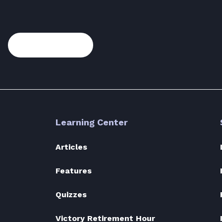
Subscribe
Learning Center
Articles
Features
Quizzes
Victory Retirement Hour