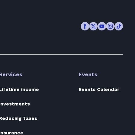
Facebook
Twitter
Youtube
Instagram
TikTok
Services
Events
Lifetime income
Events Calendar
Investments
Reducing taxes
Insurance