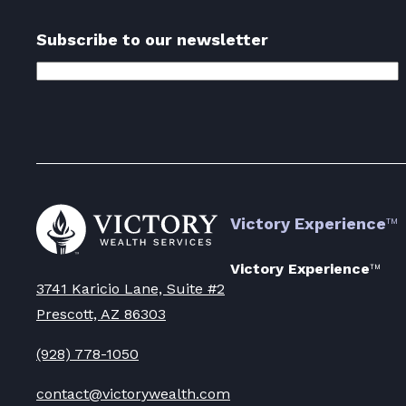
Subscribe to our newsletter
Email
Address
(Required)
Go
Victory Experience
™
to
Victory
Wealth
Victory Experience
™
Homepage
3741 Karicio Lane, Suite #2
Prescott, AZ 86303
(928) 778-1050
contact@victorywealth.com