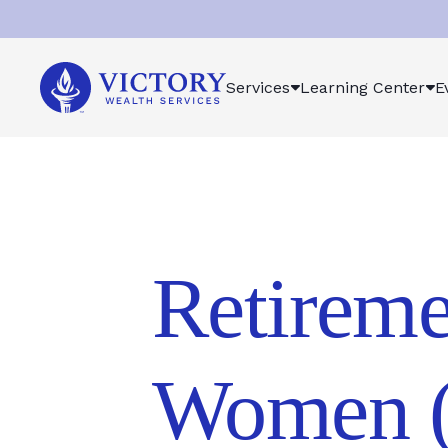
Victory
Services
Learning Center
E
Wealth
Services
Logo
Retireme
Women (