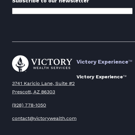
Subscribe to our newsletter
Email
Address
(Required)
Go
Victory Experience
™
to
Victory
Wealth
Victory Experience
™
Homepage
3741 Karicio Lane, Suite #2
Prescott, AZ 86303
(928) 778-1050
contact@victorywealth.com