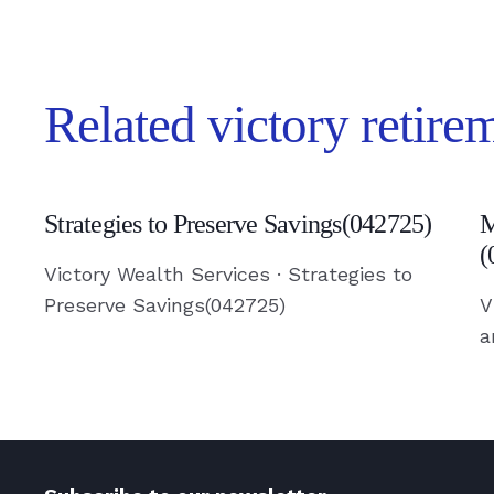
Related victory retire
Strategies
M
Strategies to Preserve Savings(042725)
M
to
V
(
Preserve
a
Victory Wealth Services · Strategies to
Savings(042725)
S
Preserve Savings(042725)
V
a
-
S
Read
(
Article
-
R
A