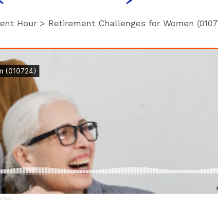
ment Hour
>
Retirement Challenges for Women (0107
0724)