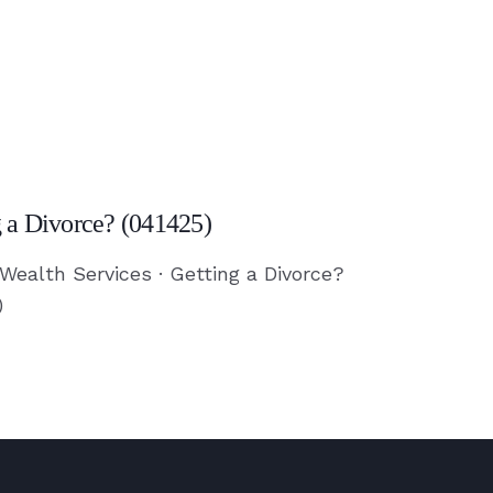
g a Divorce? (041425)
?
 Wealth Services · Getting a Divorce?
)
)