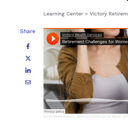
Learning Center
>
Victory Retire
Share
Victory Wealth Services
·
Retirement Challenges for Women (01