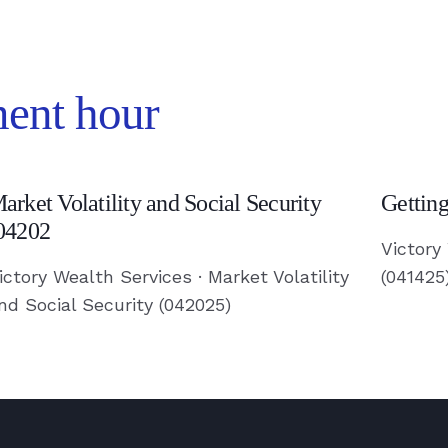
ment hour
arket
Getting
arket Volatility and Social Security
Gettin
olatility
a
04202
nd
Divorce
Victory
ocial
(041425
ictory Wealth Services · Market Volatility
(041425
nd Social Security (042025)
ecurity
-
04202
Read
Article
ead
rticle