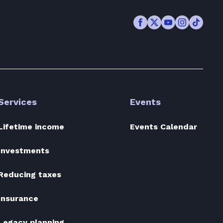
Facebook
Twitter
Youtube
Instagram
TikTok
Services
Events
Lifetime income
Events Calendar
Investments
Reducing taxes
Insurance
Legacy planning