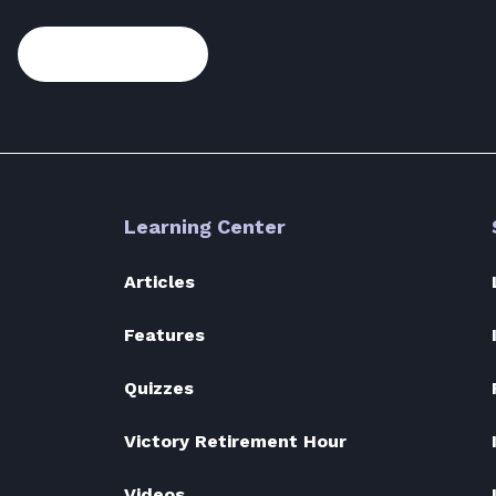
Subscribe
Learning Center
Articles
Features
Quizzes
Victory Retirement Hour
Videos