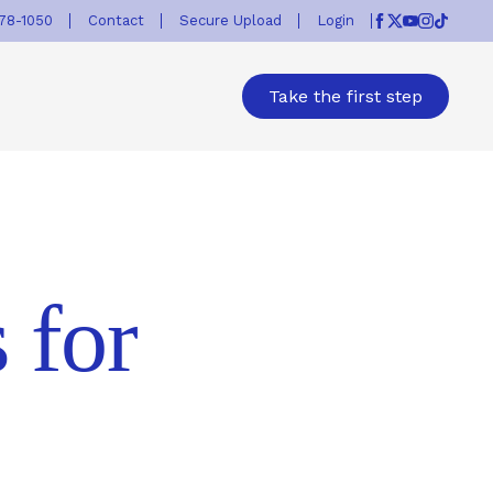
778-1050
Contact
Secure Upload
Login
Facebook
Twitter
Youtube
Instagr
TikTok
Take the first step
 for