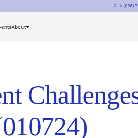
Call: (928) 
vents
About
nt Challenges
010724)