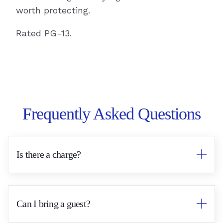
worth protecting.
Rated PG-13.
Frequently Asked Questions
Is there a charge?
No. This is our complimentary client
appreciation event.
Can I bring a guest?