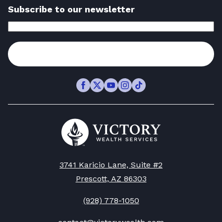
Subscribe to our newsletter
Email
Address
(Required)
Subscribe
Facebook
Twitter
Youtube
Instagram
TikTok
Go
to
Victory
Wealth
Homepage
3741 Karicio Lane, Suite #2
Prescott, AZ 86303
(928) 778-1050