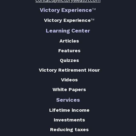
contact@victorywealth.com
Victory Experience
™
Victory Experience
™
Learning Center
Articles
Features
Quizzes
Victory Retirement Hour
Videos
White Papers
Services
Lifetime income
Investments
Reducing taxes