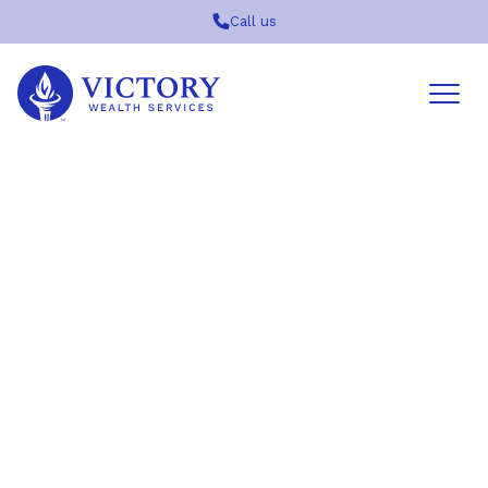
Call us
Victory
Wealth
Services
Logo
Join in Us for a Private
Screening of The
Mandalorian and Grogu