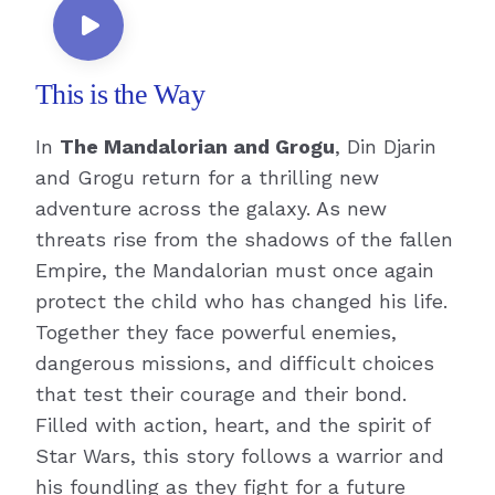
This is the Way
In
The Mandalorian and Grogu
, Din Djarin
and Grogu return for a thrilling new
adventure across the galaxy. As new
threats rise from the shadows of the fallen
Empire, the Mandalorian must once again
protect the child who has changed his life.
Together they face powerful enemies,
dangerous missions, and difficult choices
that test their courage and their bond.
Filled with action, heart, and the spirit of
Star Wars, this story follows a warrior and
his foundling as they fight for a future