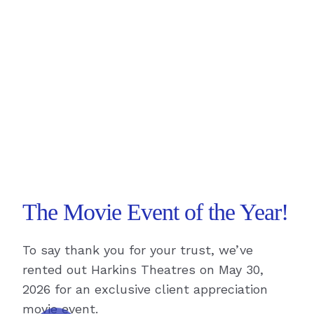
The Movie Event of the Year!
To say thank you for your trust, we’ve
rented out Harkins Theatres on May 30,
2026 for an exclusive client appreciation
movie event.