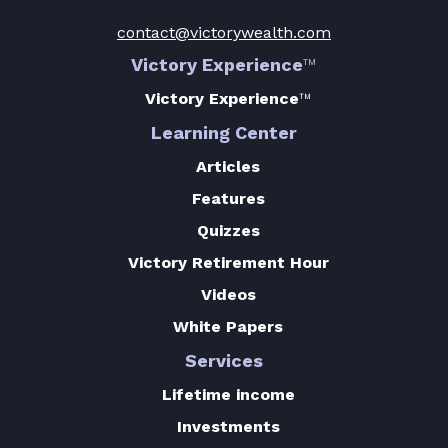
contact@victorywealth.com
Victory Experience
™
Victory Experience
™
Learning Center
Articles
Features
Quizzes
Victory Retirement Hour
Videos
White Papers
Services
Lifetime income
Investments