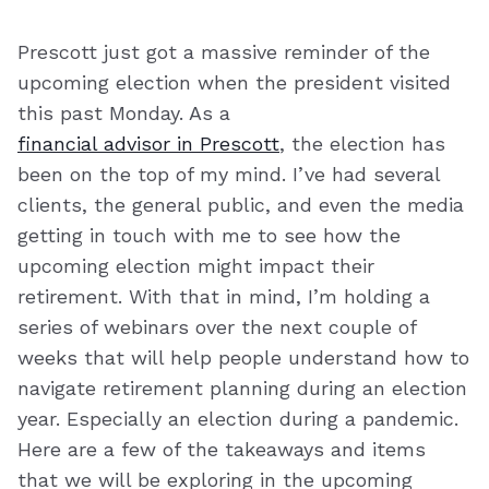
Prescott just got a massive reminder of the
upcoming election when the president visited
this past Monday. As a
financial advisor in Prescott
, the election has
been on the top of my mind. I’ve had several
clients, the general public, and even the media
getting in touch with me to see how the
upcoming election might impact their
retirement. With that in mind, I’m holding a
series of webinars over the next couple of
weeks that will help people understand how to
navigate retirement planning during an election
year. Especially an election during a pandemic.
Here are a few of the takeaways and items
that we will be exploring in the upcoming