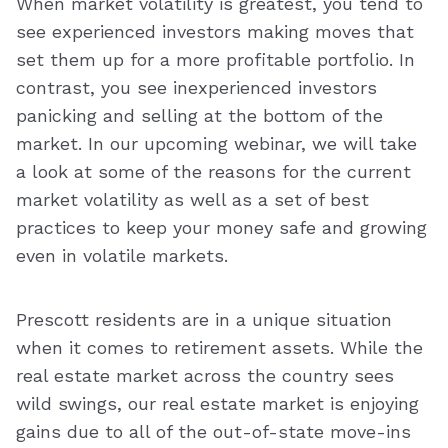
When market volatility is greatest, you tend to
see experienced investors making moves that
set them up for a more profitable portfolio. In
contrast, you see inexperienced investors
panicking and selling at the bottom of the
market. In our upcoming webinar, we will take
a look at some of the reasons for the current
market volatility as well as a set of best
practices to keep your money safe and growing
even in volatile markets.
Prescott residents are in a unique situation
when it comes to retirement assets. While the
real estate market across the country sees
wild swings, our real estate market is enjoying
gains due to all of the out-of-state move-ins