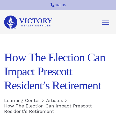
Call us
Victory
Wealth
Services
Logo
How The Election Can
Impact Prescott
Resident’s Retirement
Learning Center
>
Articles
>
How The Election Can Impact Prescott
Resident’s Retirement