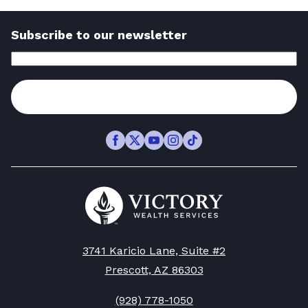
Could
Need
Read
Derail
to
Subscribe to our newsletter
Article
Your
Know
Email
Address
(Required)
Retirement
to
—
Subscribe
Make
Here’s
Confident
How
Retirement
Facebook
Twitter
Youtube
Instagram
TikTok
to
Decisions
Stay
-
Go
Protected
to
Read
Victory
-
Article
Wealth
Read
Homepage
3741 Karicio Lane, Suite #2
Article
Prescott, AZ 86303
(928) 778-1050