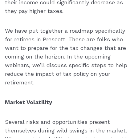
their income could significantly decrease as
they pay higher taxes.
We have put together a roadmap specifically
for retirees in Prescott. These are folks who
want to prepare for the tax changes that are
coming on the horizon. In the upcoming
webinars, we’ll discuss specific steps to help
reduce the impact of tax policy on your
retirement.
Market Volatility
Several risks and opportunities present
themselves during wild swings in the market.