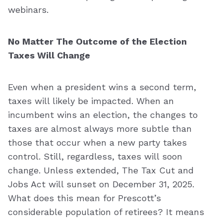
webinars.
No Matter The Outcome of the Election
Taxes Will Change
Even when a president wins a second term,
taxes will likely be impacted. When an
incumbent wins an election, the changes to
taxes are almost always more subtle than
those that occur when a new party takes
control. Still, regardless, taxes will soon
change. Unless extended, The Tax Cut and
Jobs Act will sunset on December 31, 2025.
What does this mean for Prescott’s
considerable population of retirees? It means