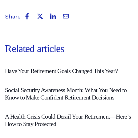
Share
Related articles
Have
Have Your Retirement Goals Changed This Year?
Your
Social
Retirement
Social Security Awareness Month: What You Need to
Security
Goals
Know to Make Confident Retirement Decisions
Awareness
Changed
A
Month:
This
A Health Crisis Could Derail Your Retirement—Here’s
Health
How to Stay Protected
What
Year?
Crisis
You
-