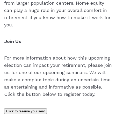
from larger population centers. Home equity
can play a huge role in your overall comfort in
retirement if you know how to make it work for
you.
Join Us
For more information about how this upcoming
election can impact your retirement, please join
us for one of our upcoming seminars. We will
make a complex topic during an uncertain time
as entertaining and informative as possible.
Click the button below to register today.
Click to reserve your seat