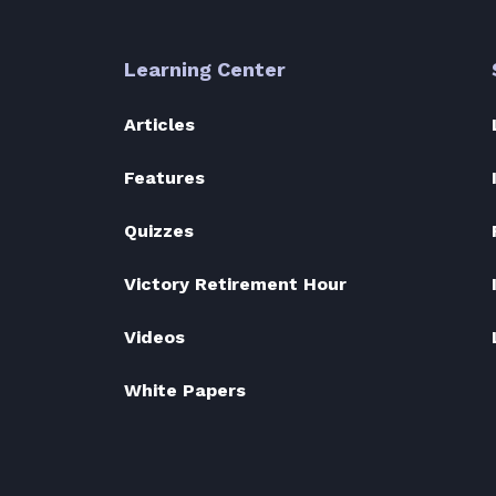
Learning Center
Articles
Features
Quizzes
Victory Retirement Hour
Videos
White Papers