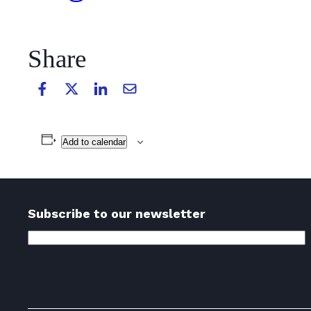
Share
Add to calendar
Subscribe to our newsletter
Email
Address
(Required)