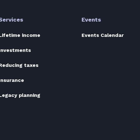
Services
Events
Lifetime income
Events Calendar
Investments
Reducing taxes
Insurance
Legacy planning