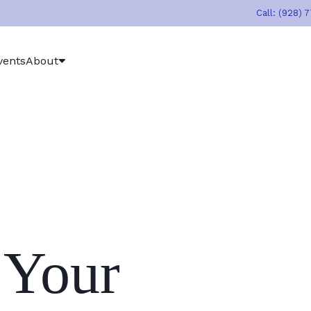
Call: (928) 
vents
About
 Your