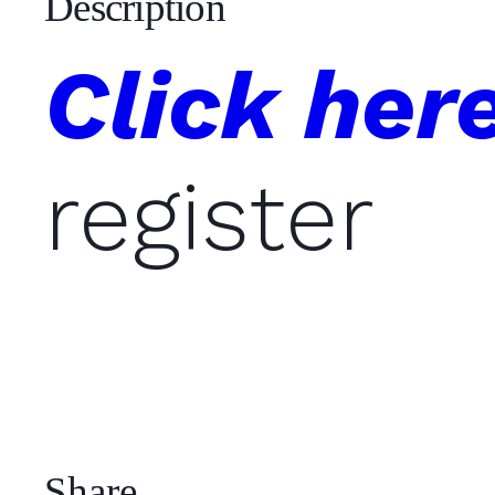
Description
Click her
register
Share