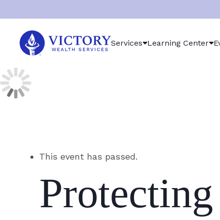
Victory
Services
Learning Center
E
Wealth
Services
Logo
This event has passed.
Protecting