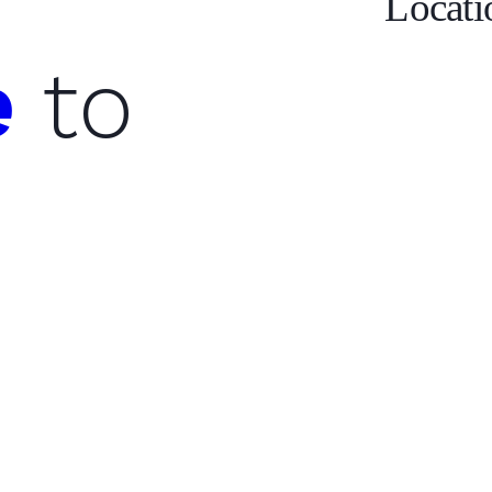
Locati
e
to