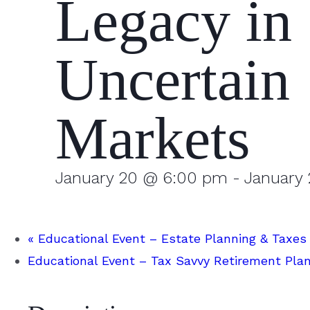
Legacy in
Uncertain
Markets
January 20 @ 6:00 pm
-
January
«
Educational Event – Estate Planning & Taxes
Educational Event – Tax Savvy Retirement Pla