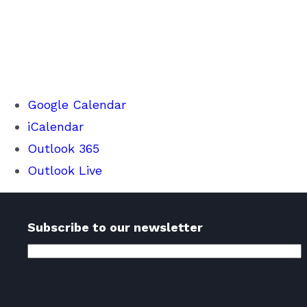
Google Calendar
iCalendar
Outlook 365
Outlook Live
Subscribe to our newsletter
Email
Address
(Required)