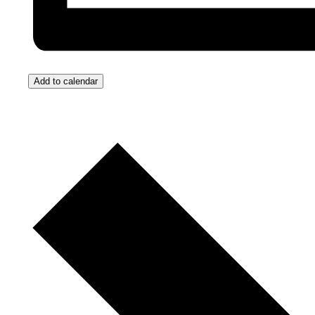
Add to calendar