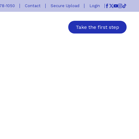
778-1050
Contact
Secure Upload
Login
Facebook
Twitter
Youtube
Instagr
TikTok
Take the first step