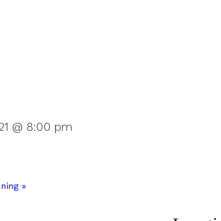
 21 @ 8:00 pm
nning
»