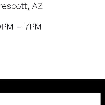
rescott, AZ
0PM – 7PM