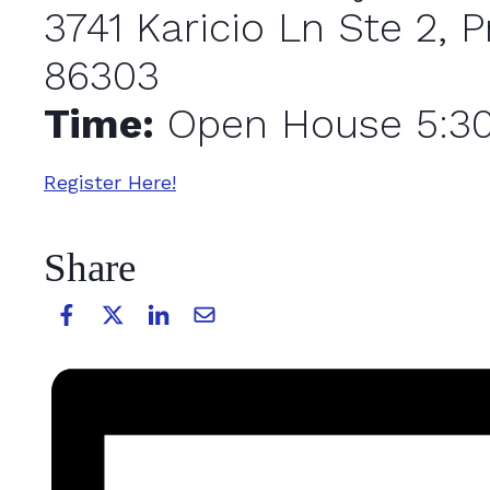
3741 Karicio Ln Ste 2, P
86303
Time:
Open House 5:3
Register Here!
Share