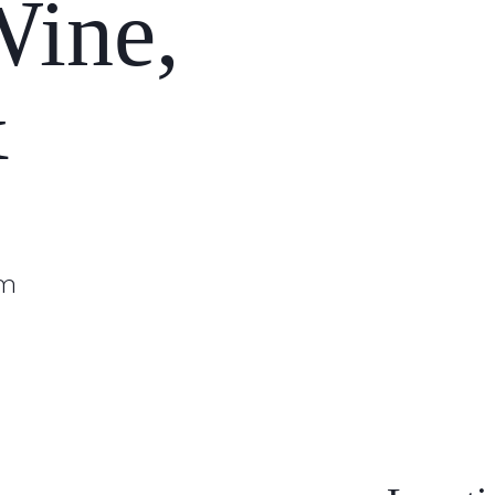
Wine,
&
pm