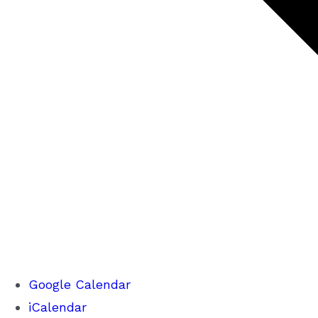
Google Calendar
iCalendar