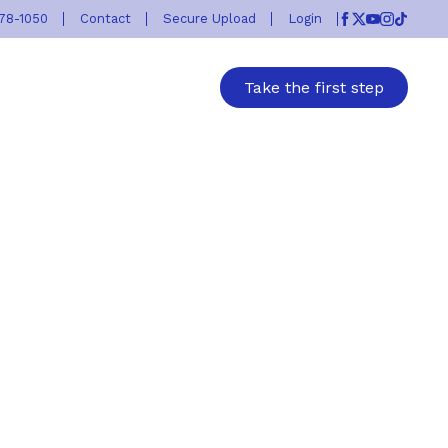
778-1050
Contact
Secure Upload
Login
Facebook
Twitter
Youtube
Instagr
TikTok
Take the first step