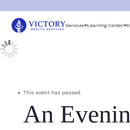
Victory
Services
Learning Center
E
Wealth
Services
Logo
This event has passed.
An Evenin