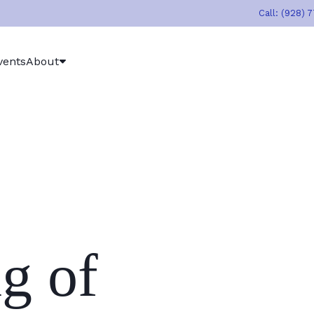
Call: (928) 
vents
About
g of