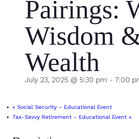
Pairings: 
Wisdom 
Wealth
July 23, 2025 @ 5:30 pm
-
7:00 
«
Social Security – Educational Event
Tax-Savvy Retirement – Educational Event
»