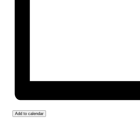
Add to calendar