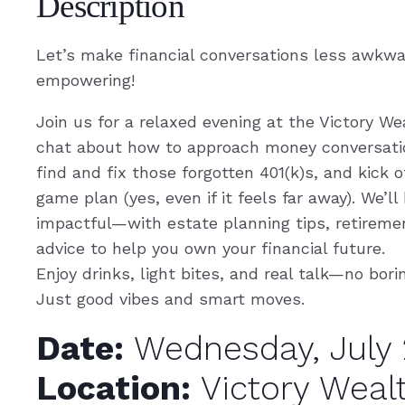
Description
Let’s make financial conversations less awkw
empowering!
Join us for a relaxed evening at the Victory We
chat about how to approach money conversatio
find and fix those forgotten 401(k)s, and kick 
game plan (yes, even if it feels far away). We’ll
impactful—with estate planning tips, retireme
advice to help you own your financial future.
Enjoy drinks, light bites, and real talk—no bori
Just good vibes and smart moves.
Date:
Wednesday, July 
Location:
Victory Weal