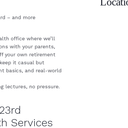
Locati
ard – and more
alth office where we’ll
ns with your parents,
off your own retirement
 keep it casual but
nt basics, and real-world
ng lectures, no pressure.
23rd
th Services