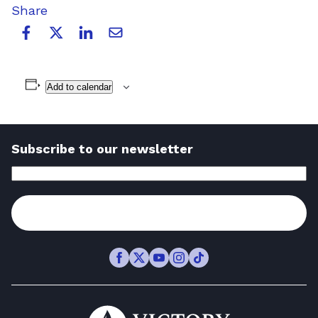
Share
Add to calendar
Subscribe to our newsletter
Email
Address
(Required)
Subscribe
Facebook
Twitter
Youtube
Instagram
TikTok
Go