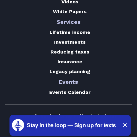
Videos
White Papers
Services
Lifetime income
Investments
Reducing taxes
Insurance
Legacy planning
Events
Events Calendar
Terms of Use
|
Privacy Policy
|
Disclosures
© 2018–2026 Victory Wealth Services, LLC