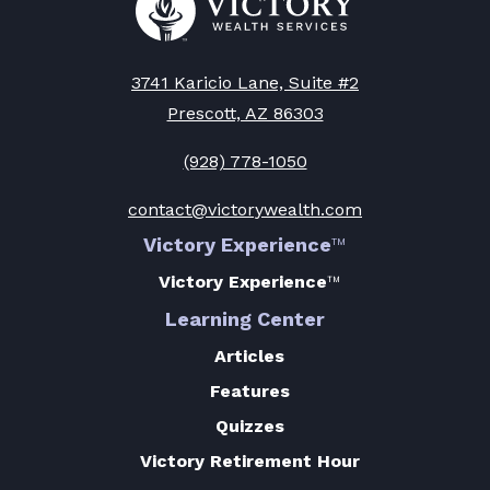
to
Victory
Wealth
Homepage
3741 Karicio Lane, Suite #2
Prescott, AZ 86303
(928) 778-1050
contact@victorywealth.com
Victory Experience
™
Victory Experience
™
Learning Center
Articles
Features
Quizzes
Victory Retirement Hour