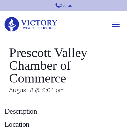
Call us
Victory
Wealth
Services
Logo
Prescott Valley
Chamber of
Commerce
August 8 @ 9:04 pm
Description
Location